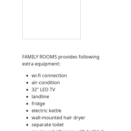
FAMILY ROOMS provides following
extra equipment:
wi-fi connection
air-condition
32" LED TV
landline
fridge
electric kettle
wall-mounted hair dryer
separate toilet