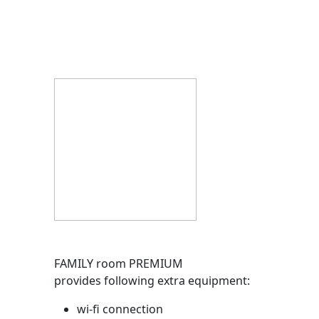
FAMILY room PREMIUM
provides following extra equipment:
wi-fi connection