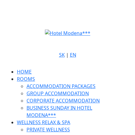
SK
|
EN
HOME
ROOMS
ACCOMMODATION PACKAGES
GROUP ACCOMMODATION
CORPORATE ACCOMMODATION
BUSINESS SUNDAY IN HOTEL
MODENA***
WELLNESS RELAX & SPA
PRIVATE WELLNESS