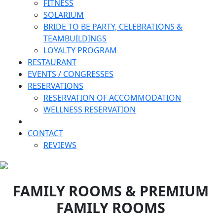
FITNESS
SOLARIUM
BRIDE TO BE PARTY, CELEBRATIONS &
TEAMBUILDINGS
LOYALTY PROGRAM
RESTAURANT
EVENTS / CONGRESSES
RESERVATIONS
RESERVATION OF ACCOMMODATION
WELLNESS RESERVATION
CONTACT
REVIEWS
FAMILY ROOMS & PREMIUM
FAMILY ROOMS