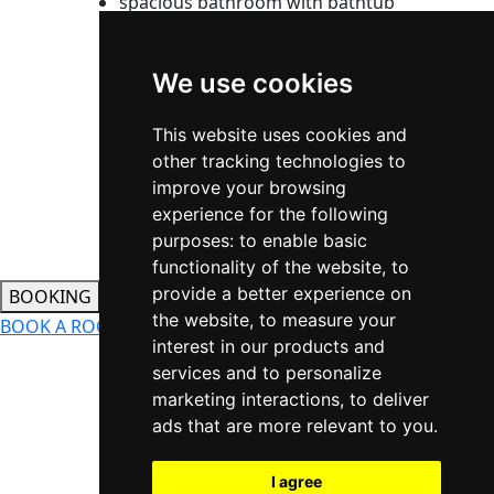
spacious bathroom with bathtub
built-in wardrobes with large
storage space and mirrored
We use cookies
sliding doors
2
standard room size: 33m
This website uses cookies and
REsERVation
other tracking technologies to
improve your browsing
experience for the following
purposes:
to enable basic
functionality of the website
,
to
provide a better experience on
BOOKING
the website
,
to measure your
BOOK A ROOM
WELLNESS BOOKING
CONTACT US
interest in our products and
services and to personalize
marketing interactions
,
to deliver
ads that are more relevant to you
.
Updating cookie settings
I agree