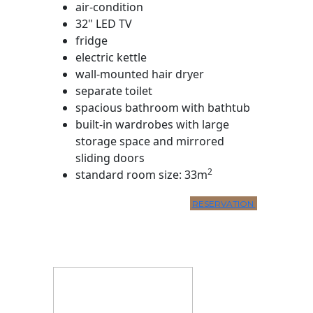
air-condition
32" LED TV
fridge
electric kettle
wall-mounted hair dryer
separate toilet
spacious bathroom with bathtub
built-in wardrobes with large
storage space and mirrored
sliding doors
2
standard room size: 33m
RESERVATION